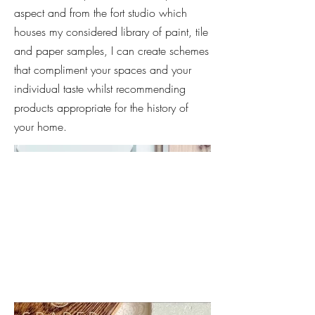
aspect and from the fort studio which
houses my considered library of paint, tile
and paper samples, I can create schemes
that compliment your spaces and your
individual taste whilst recommending
products appropriate for the history of
your home.