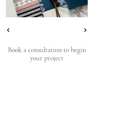
Book a consultation to begin
your project
Book now
Join our community of 
design lovers
Email
*