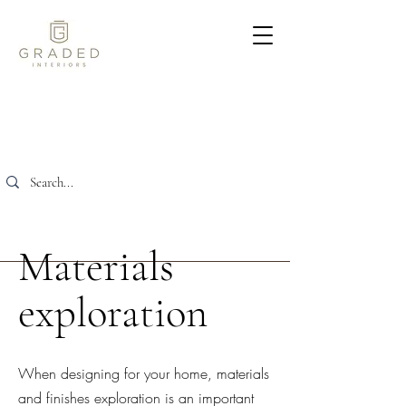
Materials
exploration
When designing for your home, materials
and finishes exploration is an important